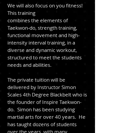
We will also focus on you fitness!
This training
combines the elements of
Taekwon-do, strength training,
functional movement and high-
intensity interval training, in a
diverse and dynamic workout,
structured to meet the students
needs and abilities.
The private tuition will be
delivered by Instructor Simon
Scales 4th Degree Blackbelt who is
the founder of Inspire Taekwon-
do. Simon has been studying
martial arts for over 40 years. He
has taught dozens of students
over the years, with many