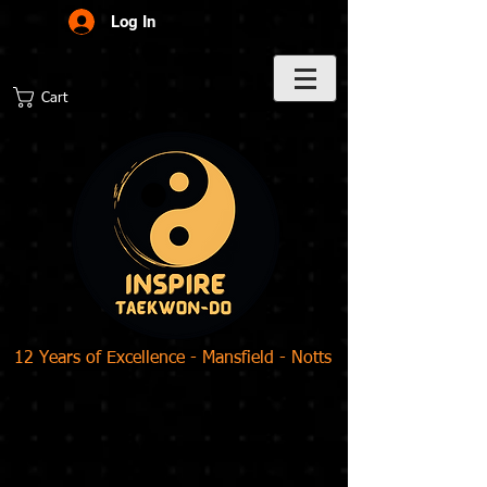
Log In
Cart
12 Years of Excellence - Mansfield - Notts