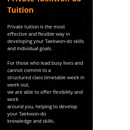
Tuition
Private tuition is the most
effective and flexible way in
developing your Taekwon-do skills
and
individ
ual goals.
For those who lead busy
lives and
cannot commit to a
structured class timetable
week in
week out,
we are able to offer flexibility and
work
around you, helping to develop
your Taekwon-do
k
nowledge and
skills.