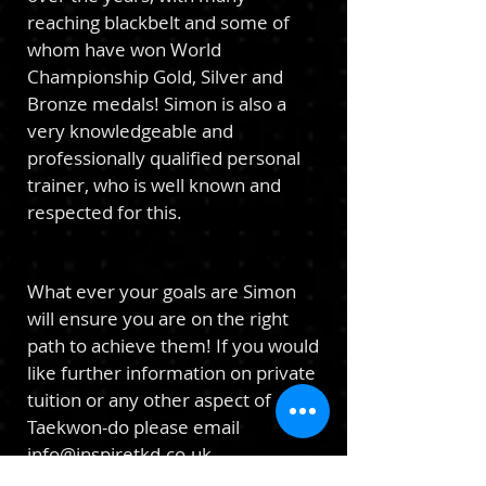
reaching blackbelt and some of
whom have won World
Championship Gold, Silver and
Bronze medals! Simon is also a
very knowledgeable and
professionally qualified personal
trainer, who is well known and
respected for this.
Wh
at ever your goals are Simon
will ensure you are on the right
path
to
achieve them!
If you would
like furth
er information on private
tuition or
any other aspect of
Taekwon-do please email
info@inspiretkd.co.uk