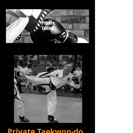
Private
Tuition
Private Taekwon-do