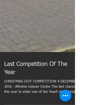
Last Competition Of The
Year
CHRISTMAS UITF COMPETITION 4 DECEMBER
2016 - Alfreton Leisure Centre The last chance