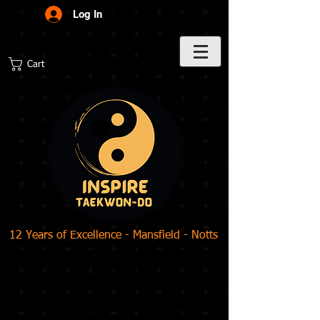
Log In
Cart
12 Years of Excellence - Mansfield - Notts