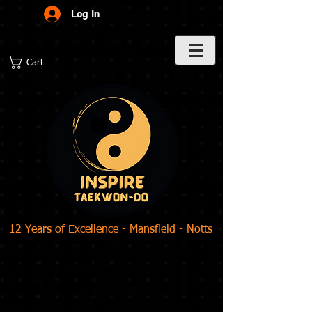
Log In
Cart
12 Years of Excellence - Mansfield - Notts