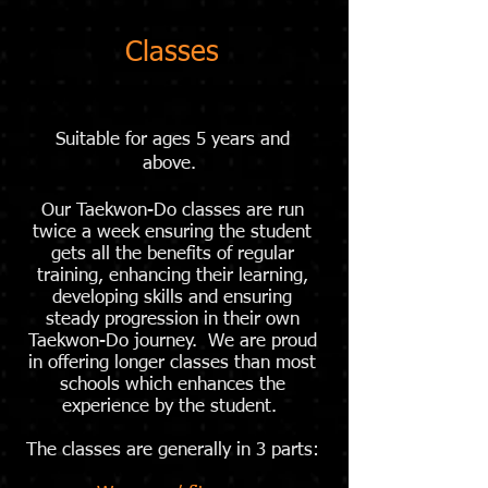
Classes
Suitable for ages 5 years and
above.
Our Taekwon-Do classes are run
twice a week ensuring the student
gets all the benefits of regular
training, enhancing their learning,
developing skills and ensuring
steady progression in their own
Taekwon-Do journey. We are proud
in offering longer classes than most
schools which enhances the
experience by the student.
The classes are generally in 3 parts: