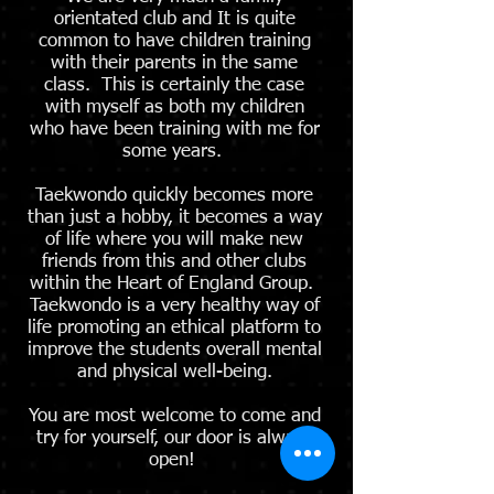
orientated club and It is quite
common to have children training
with their parents in the same
class. This is certainly the case
with myself as both my children
who have been training with me for
some years.
Taekwondo quickly becomes more
than just a hobby, it becomes a way
of life where you will make new
friends from this and other clubs
within the Heart of England Group.
Taekwondo is a very healthy way of
life promoting an ethical platform to
improve the students overall mental
and physical well-being.
You are most welcome to come and
try for yourself, our door is always
open!