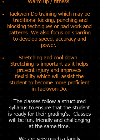
Warm up / fitness
Taekwon-Do training which may be
traditional kicking, punching and
blocking techniques or pad work and
patterns. We also focus on sparring
to develop speed, accuracy and
power.
Stretching and cool down.
Stretching is important as it helps
prevent injury and improves
flexibility which will assist the
student to become more proficient
in Taekwon-Do.
The classes follow a structured
syllabus to ensure that the student
is ready for their grading's. Classes
will be fun, friendly and challenging
at the same time.
We are very much a family